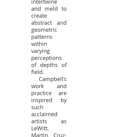
intertwine
and meld to
create
abstract and
geometric
patterns
within
varying
perceptions
of depths of
field.
Campbell’s
work and
practice are
inspired by
such
acclaimed
artists as
LeWitt,
Martin, Cruz-