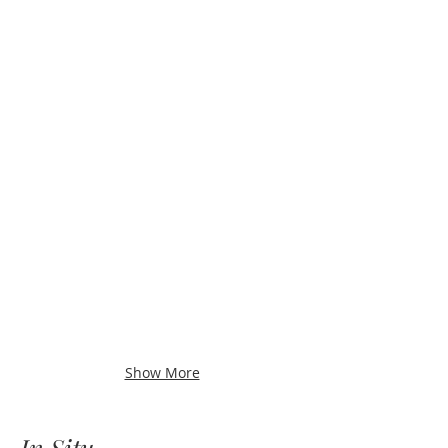
Show More
In Situ