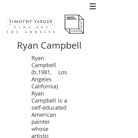
Ryan Campbell
Ryan
Campbell
(b.1981, Los
Angeles
California)
Ryan
Campbell is a
self-educated
American
painter
whose
artistic