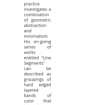
practice
investigates a
combination
of geometric
abstraction
and
minimalism.
His on-going
series of
works
entitled “Line
Segments”
can be
described as
groupings of
hard edged
layered
bands of
color that