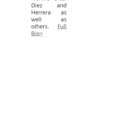
Diez and
Herrera as
well as
others.
Full
Bio>