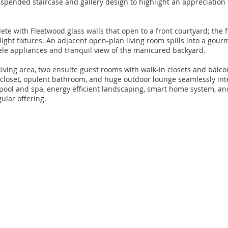
suspended staircase and gallery design to highlight an appreciation f
ete with Fleetwood glass walls that open to a front courtyard; the
ight fixtures. An adjacent open-plan living room spills into a gour
iele appliances and tranquil view of the manicured backyard.
iving area, two ensuite guest rooms with walk-in closets and balco
 closet, opulent bathroom, and huge outdoor lounge seamlessly int
 pool and spa, energy efficient landscaping, smart home system, an
ular offering.