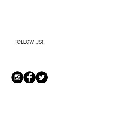
FOLLOW US!