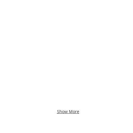
Show More