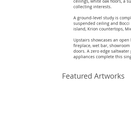
ceilings, white oak floors, a 
collecting interests.
A ground-level study is compl
suspended ceiling and Bocci l
island, Krion countertops, M
Upstairs showcases an open l
fireplace, wet bar, showroom
doors. A zero edge saltwater
appliances complete this sing
Featured Artworks