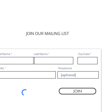
JOIN OUR MAILING LIST
rst Name
Last Name
Zip Code
AIL
Telephone
JOIN