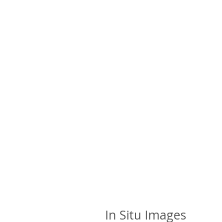
In Situ Images