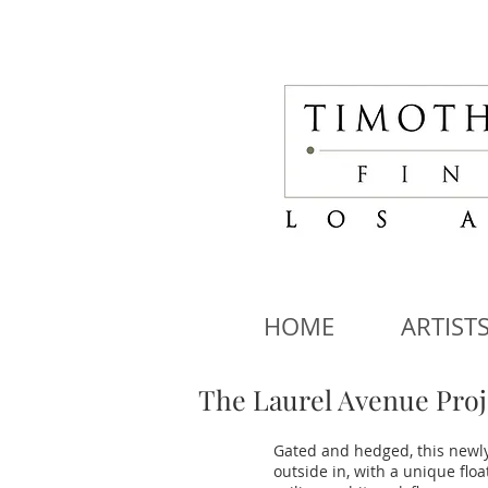
HOME
ARTIST
The Laurel Avenue Proj
Gated and hedged, this newly
outside in, with a unique flo