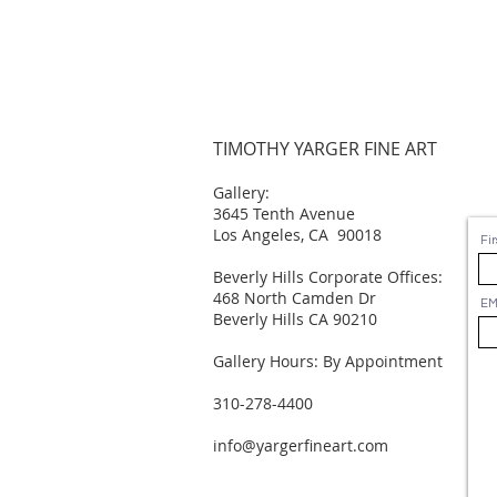
TIMOTHY YARGER FINE ART
Gallery:
3645 Tenth Avenue
Los Angeles, CA 90018
Fi
Beverly Hills Corporate Offices:
468 North Camden Dr
EM
Beverly Hills CA 90210
Gallery Hours: By Appointment
310-278-4400
info@yargerfineart.com