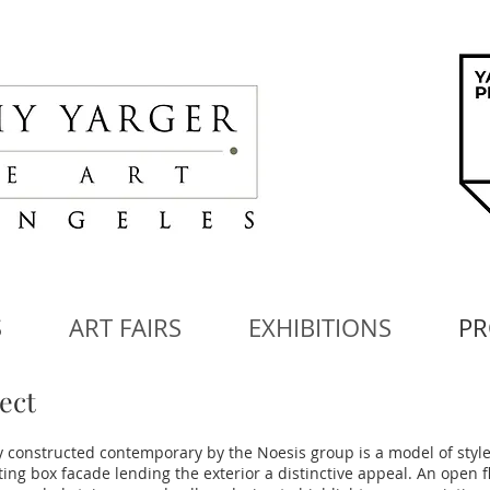
S
ART FAIRS
EXHIBITIONS
PR
ect
 constructed contemporary by the Noesis group is a model of style
ating box facade lending the exterior a distinctive appeal. An open f