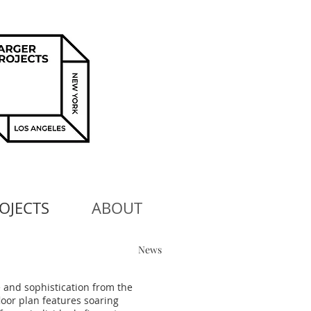
OJECTS
ABOUT
News
 and sophistication from the
loor plan features soaring