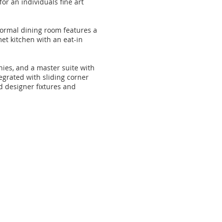
or an individuals fine art
 formal dining room features a
met kitchen with an eat-in
nies, and a master suite with
egrated with sliding corner
d designer fixtures and