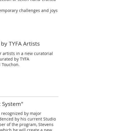
ntemporary challenges and joys
 by TYFA Artists
 artists in a new curatorial
 curated by TYFA
l Touchon.
c System"
n recognized by major
denced by his current Studio
er of the program, Stevens
which he will create a new