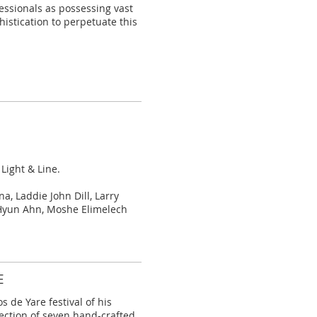
essionals as possessing vast
histication to perpetuate this
 Light & Line.
, Laddie John Dill, Larry
Hyun Ahn, Moshe Elimelech
E
s de Yare festival of his
ection of
seven hand-crafted