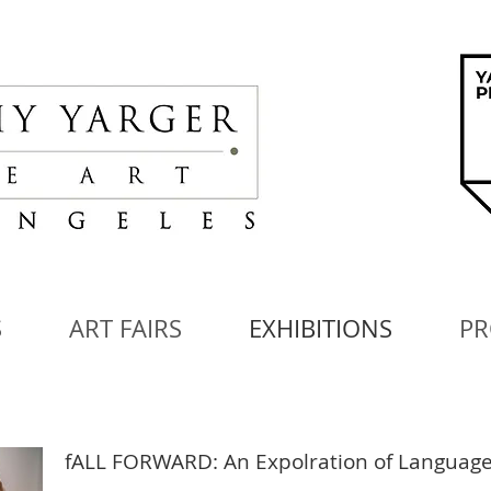
S
ART FAIRS
EXHIBITIONS
PR
fALL FORWARD: An Expolration of Language