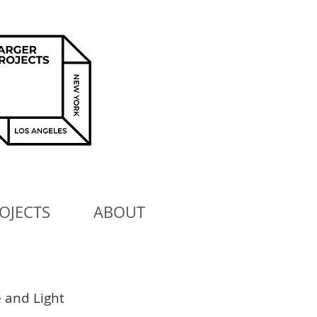
OJECTS
ABOUT
 and Light