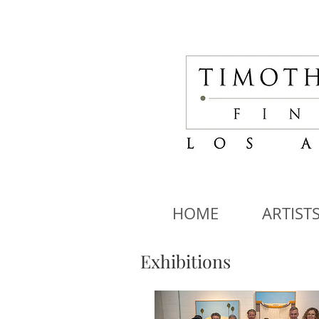
HOME
ARTIST
Exhibitions