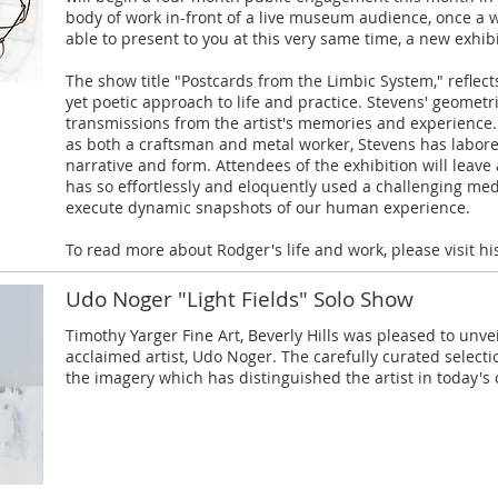
body of work in-front of a live museum audience, once a w
able to present to you at this very same time, a new exhibi
The show title "Postcards from the Limbic System," reflects
yet poetic approach to life and practice. Stevens' geometr
transmissions from the artist's memories and experience.
as both a craftsman and metal worker, Stevens has labore
narrative and form. Attendees of the exhibition will leav
has so effortlessly and eloquently used a challenging med
execute dynamic snapshots of our human experience.
To read more about Rodger's life and work, please visit h
Udo Noger "Light Fields" Solo Show
Timothy Yarger Fine Art, Beverly Hills was pleased to unv
acclaimed artist, Udo Noger. The carefully curated selec
the imagery which has distinguished the artist in today'