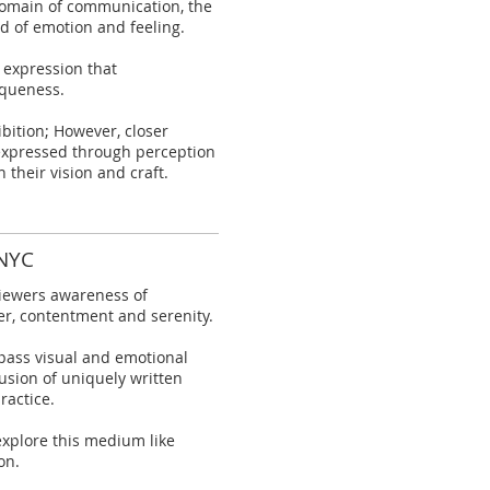
 domain of communication, the
ld of emotion and feeling.
 expression that
iqueness.
ibition; However, closer
 expressed through perception
 their vision and craft.
 NYC
 viewers awareness of
er, contentment and serenity.
pass visual and emotional
usion of uniquely written
ractice.
explore this medium like
on.