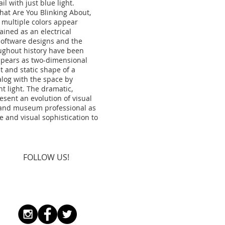
il with just blue light.
at Are You Blinking About,
multiple colors appear
ined as an electrical
 software designs and the
oughout history have been
appears as two-dimensional
at and static shape of a
alog with the space by
t light. The dramatic,
esent an evolution of visual
s and museum professional as
e and visual sophistication to
FOLLOW US!