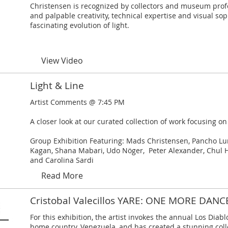
Christensen is recognized by collectors and museum prof
and palpable creativity, technical expertise and visual sop
fascinating evolution of light.
View Video
Light & Line
Artist Comments @ 7:45 PM
A closer look at our curated collection of work focusing on
Group Exhibition Featuring: Mads Christensen, Pancho Luna
Kagan, Shana Mabari, Udo Nöger, Peter Alexander, Chul 
and Carolina Sardi
Read More
Cristobal Valecillos YARE: ONE MORE DANC
For this exhibition, the artist invokes the annual Los Diablo
home country, Venezuela, and has created a stunning coll