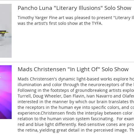
Pancho Luna "Literary Illusions" Solo Show
Timothy Yarger FIne art was pleased to present "Literary I
was the artist's first solo show at the TYFA.
Mads Christensen "In Light Of" Solo Show
Mads Christensen's dynamic light-based works explore h
illumination and color through the neuroreceptors of the
Following in the footsteps of groundbreaking artists expl
Turrell, Doug Wheeler, Dan Flavin, Ivan Navarro and Olafer
interested in the manner by which our brain translates t
the receptors in the human eye into specific colors, and 
experience.Christensen finds the interplay between color a
relation to the human vision system fascinating. For ex
red and blue light differently. Red-sensitive cones are pr
the retina, yielding great detail in the perceived image. T