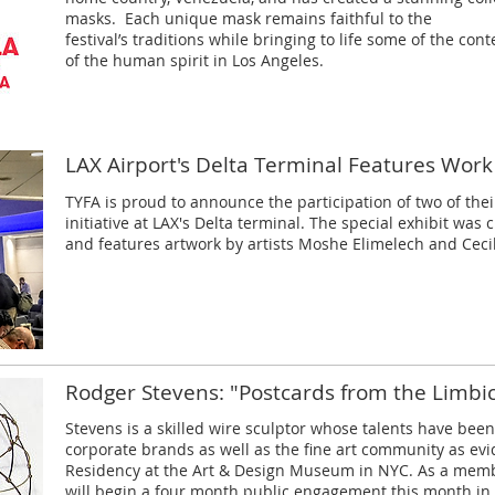
masks. Each unique mask remains faithful to the
festival’s traditions while bringing to life some of the co
of the human spirit in Los Angeles.
LAX Airport's Delta Terminal Features Work
TYFA is proud to announce the participation of two of their
initiative at LAX's Delta terminal. The special exhibit was
and features artwork by artists Moshe Elimelech and Ceci
Rodger Stevens: "Postcards from the Limbi
Stevens is a skilled wire sculptor whose talents have bee
corporate brands as well as the fine art community as evi
Residency at the Art & Design Museum in NYC. As a memb
will begin a four month public engagement this month in 