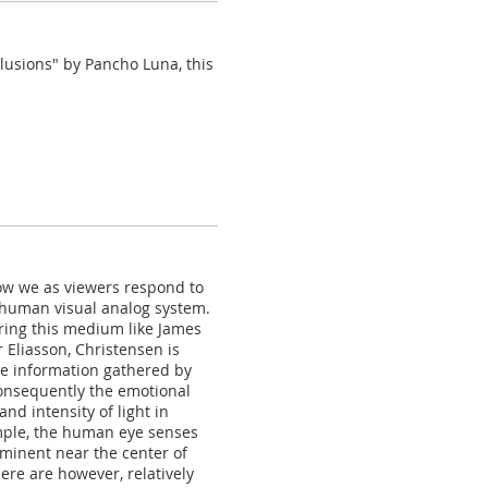
llusions" by Pancho Luna, this
ow we as viewers respond to
 human visual analog system.
oring this medium like James
 Eliasson, Christensen is
he information gathered by
consequently the emotional
nd intensity of light in
ample, the human eye senses
ominent near the center of
here are however, relatively