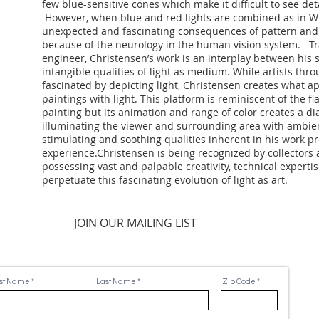
few blue-sensitive cones which make it difficult to see deta
However, when blue and red lights are combined as in Wh
unexpected and fascinating consequences of pattern and 
because of the neurology in the human vision system. Tra
engineer, Christensen’s work is an interplay between his
intangible qualities of light as medium. While artists thr
fascinated by depicting light, Christensen creates what 
paintings with light. This platform is reminiscent of the fl
painting but its animation and range of color creates a di
illuminating the viewer and surrounding area with ambien
stimulating and soothing qualities inherent in his work pr
experience.Christensen is being recognized by collector
possessing vast and palpable creativity, technical expertis
perpetuate this fascinating evolution of light as art.
JOIN OUR MAILING LIST
rst Name
Last Name
Zip Code