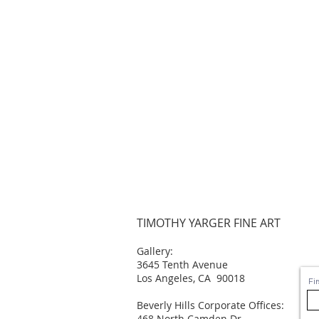
TIMOTHY YARGER FINE ART
Gallery:
3645 Tenth Avenue
Los Angeles, CA 90018
Fi
Beverly Hills Corporate Offices:
468 North Camden Dr