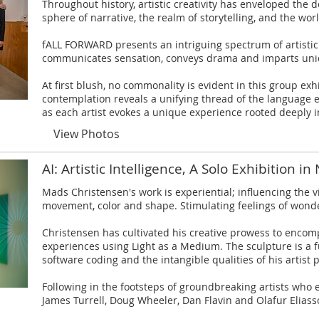
Throughout history, artistic creativity has enveloped the
sphere of narrative, the realm of storytelling, and the wor
fALL FORWARD presents an intriguing spectrum of artistic
communicates sensation, conveys drama and imparts un
At first blush, no commonality is evident in this group exh
contemplation reveals a unifying thread of the language
as each artist evokes a unique experience rooted deeply in
View Photos
AI: Artistic Intelligence, A Solo Exhibition in
​Mads Christensen's work is experiential; influencing the
movement, color and shape. Stimulating feelings of wond
Christensen has cultivated his creative prowess to encom
experiences using Light as a Medium. The sculpture is a f
software coding and the intangible qualities of his artist p
Following in the footsteps of groundbreaking artists who 
James Turrell, Doug Wheeler, Dan Flavin and Olafur Eliass