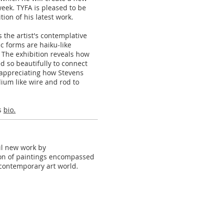
eek. TYFA is pleased to be
tion of his latest work.
 the artist's contemplative
ic forms are haiku-like
 The exhibition reveals how
d so beautifully to connect
e appreciating how Stevens
ium like wire and rod to
is
bio.
eil new work by
tion of paintings encompassed
s contemporary art world.