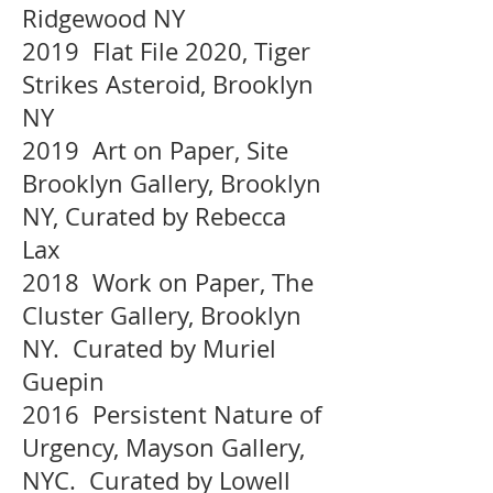
Ridgewood NY
2019 Flat File 2020, Tiger
Strikes Asteroid, Brooklyn
NY
2019 Art on Paper, Site
Brooklyn Gallery, Brooklyn
NY, Curated by Rebecca
Lax
2018 Work on Paper, The
Cluster Gallery, Brooklyn
NY. Curated by Muriel
Guepin
2016 Persistent Nature of
Urgency, Mayson Gallery,
NYC. Curated by Lowell