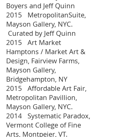
Boyers and Jeff Quinn
2015 MetropolitanSuite,
Mayson Gallery, NYC.
Curated by Jeff Quinn
2015 Art Market
Hamptons / Market Art &
Design, Fairview Farms,
Mayson Gallery,
Bridgehampton, NY
2015 Affordable Art Fair,
Metropolitan Pavillion,
Mayson Gallery, NYC.
2014 Systematic Paradox,
Vermont College of Fine
Arts, Montpeier, VT.