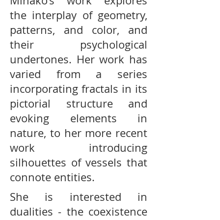
Minako’s work explores
the interplay of geometry,
patterns, and color, and
their psychological
undertones. Her work has
varied from a series
incorporating fractals in its
pictorial structure and
evoking elements in
nature, to her more recent
work introducing
silhouettes of vessels that
connote entities.
She is interested in
dualities - the coexistence