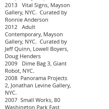
2013 Vital Signs, Mayson
Gallery, NYC. Curated by
Ronnie Anderson
2012 Adult
Contemporary, Mayson
Gallery, NYC. Curated by
Jeff Quinn, Lowell Boyers,
Doug Henders
2009 Dime Bag 3, Giant
Robot, NYC.
2008 Panorama Projects
2, Jonathan Levine Gallery,
NYC.
2007 Small Works, 80
Washington Park East