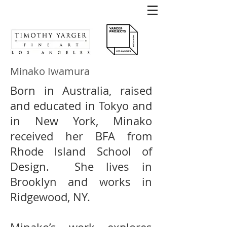
Minako Iwamura
Born in Australia, raised
and educated in Tokyo and
in New York, Minako
received her BFA from
Rhode Island School of
Design. She lives in
Brooklyn and works in
Ridgewood, NY.