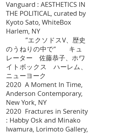
Vanguard : AESTHETICS IN
THE POLITICAL, curated by
Kyoto Sato, WhiteBox
Harlem, NY
”エクソドスV、歴史
のうねりの中で“ キュ
レーター 佐藤恭子、ホワ
イトボックス ハーレム、
ニューヨーク
2020 A Moment In Time,
Anderson Contemporary,
New York, NY
2020 Fractures in Serenity
: Habby Osk and Minako
Iwamura, Lorimoto Gallery,