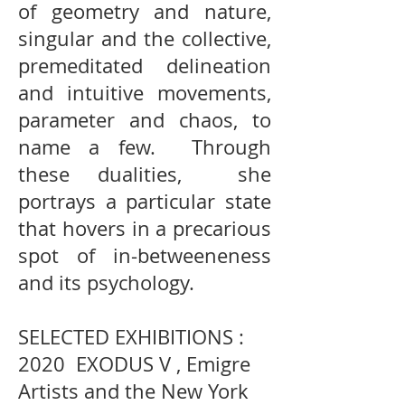
of geometry and nature,
singular and the collective,
premeditated delineation
and intuitive movements,
parameter and chaos, to
name a few. Through
these dualities, she
portrays a particular state
that hovers in a precarious
spot of in-betweeneness
and its psychology.
SELECTED EXHIBITIONS :
2020 EXODUS V , Emigre
Artists and the New York