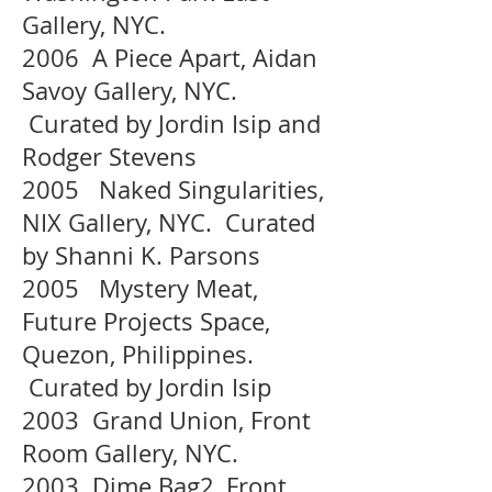
Gallery, NYC.
2006 A Piece Apart, Aidan
Savoy Gallery, NYC.
Curated by Jordin Isip and
Rodger Stevens
2005 Naked Singularities,
NIX Gallery, NYC. Curated
by Shanni K. Parsons
2005 Mystery Meat,
Future Projects Space,
Quezon, Philippines.
Curated by Jordin Isip
2003 Grand Union, Front
Room Gallery, NYC.
2003 Dime Bag2, Front