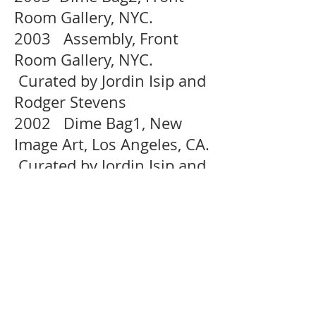
Room Gallery, NYC.
2003 Assembly, Front
Room Gallery, NYC.
Curated by Jordin Isip and
Rodger Stevens
2002 Dime Bag1, New
Image Art, Los Angeles, CA.
Curated by Jordin Isip and
Rodger Stevens
2002 Painting as Paradox,
Artist Space, NYC. Curated
by Lauri Firstenberg
SELECTED PUBLICATIONS :
2014 Tricycle Magazine,