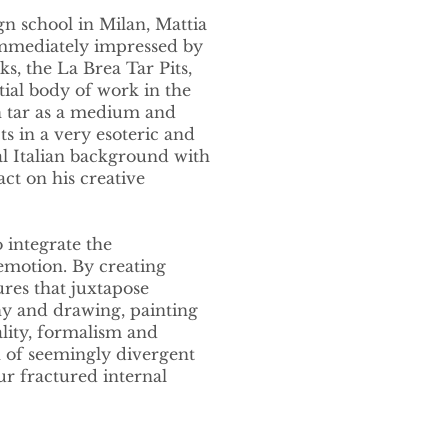
gn school in Milan, Mattia
immediately impressed by
s, the La Brea Tar Pits,
tial body of work in the
th tar as a medium and
ts in a very esoteric and
al Italian background with
ct on his creative
 integrate the
emotion. By creating
res that juxtapose
hy and drawing, painting
ality, formalism and
n of seemingly divergent
ur fractured internal