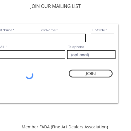
JOIN OUR MAILING LIST
rst Name
Last Name
Zip Code
AIL
Telephone
JOIN
Member FADA (
Fine Art Dealers Association)