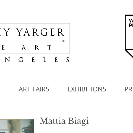
S
ART FAIRS
EXHIBITIONS
PR
Mattia Biagi