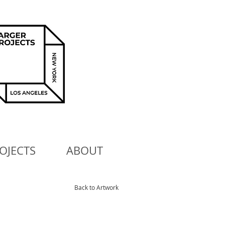
OJECTS
ABOUT
Back to Artwork