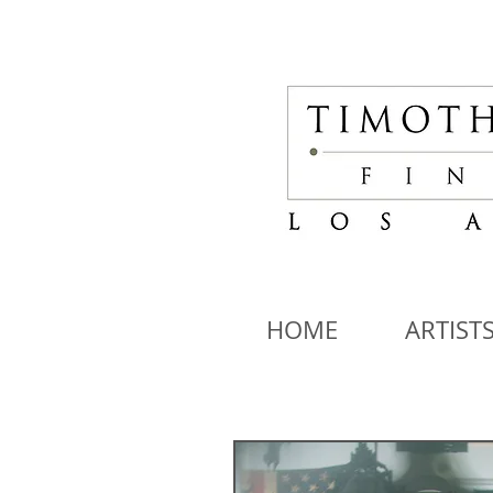
HOME
ARTIST