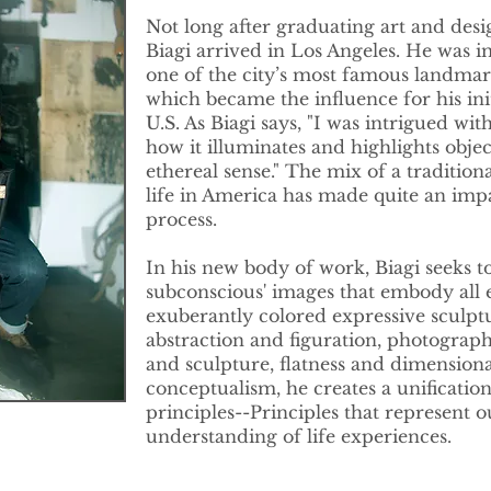
Not long after graduating art and desi
Biagi arrived in Los Angeles. He was 
one of the city’s most famous landmark
which became the influence for his ini
U.S. As Biagi says, "I was intrigued wi
how it illuminates and highlights objec
ethereal sense." The mix of a tradition
life in America has made quite an impa
process.
In his new body of work, Biagi seeks to
subconscious' images that embody all 
exuberantly colored expressive sculptu
abstraction and figuration, photograp
and sculpture, flatness and dimension
conceptualism, he creates a unificatio
principles--Principles that represent o
understanding of life experiences.