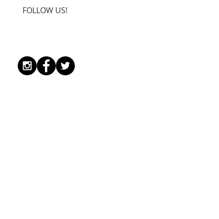
FOLLOW US!