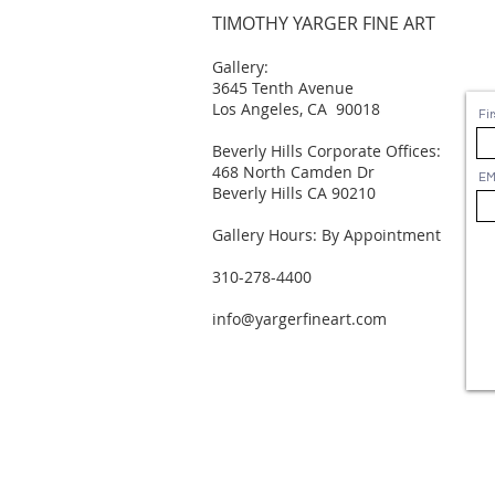
TIMOTHY YARGER FINE ART
Gallery:
3645 Tenth Avenue
Los Angeles, CA 90018
Fi
Beverly Hills Corporate Offices:
468 North Camden Dr
EM
Beverly Hills CA 90210
Gallery Hours: By Appointment
310-278-4400
info@yargerfineart.com