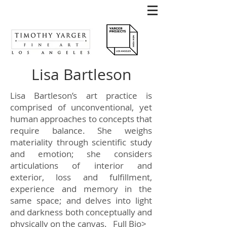
Lisa Bartleson
Lisa Bartleson’s art practice is
comprised of unconventional, yet
human approaches to concepts that
require balance. She weighs
materiality through scientific study
and emotion; she considers
articulations of interior and
exterior, loss and fulfillment,
experience and memory in the
same space; and delves into light
and darkness both conceptually and
physically on the canvas.
Full Bio>