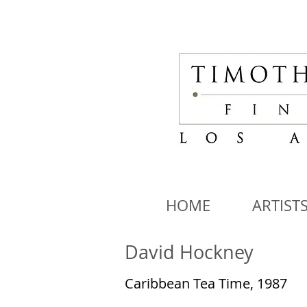
HOME
ARTIST
David Hockney
Caribbean Tea Time, 1987