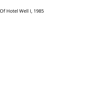
Of Hotel Well I, 1985