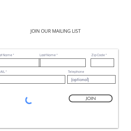
JOIN OUR MAILING LIST
rst Name
Last Name
Zip Code
AIL
Telephone
JOIN