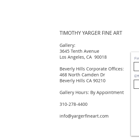
TIMOTHY YARGER FINE ART
Gallery:
3645 Tenth Avenue
Los Angeles, CA 90018
Fi
Beverly Hills Corporate Offices:
468 North Camden Dr
EM
Beverly Hills CA 90210
Gallery Hours: By Appointment
310-278-4400
info@yargerfineart.com