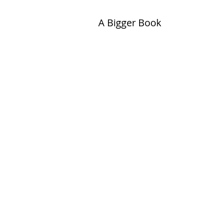
A Bigger Book