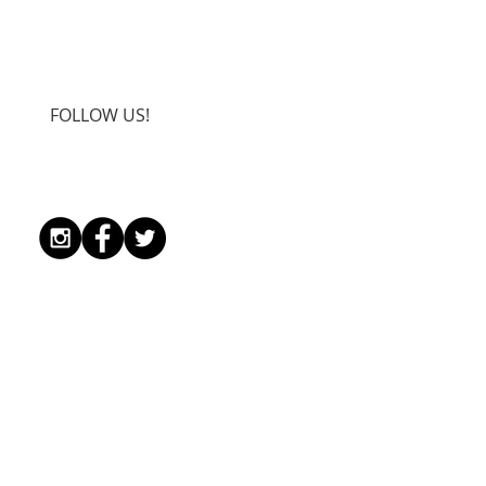
FOLLOW US!