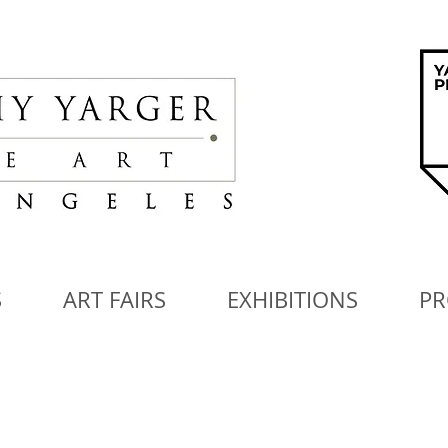
S
ART FAIRS
EXHIBITIONS
PR