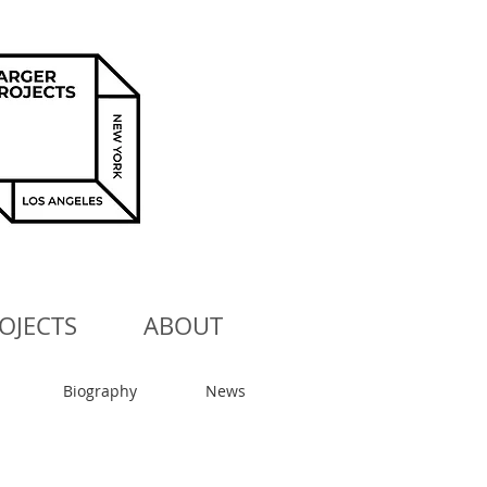
OJECTS
ABOUT
Biography
News