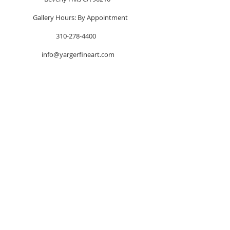
Gallery Hours: By Appointment
310-278-4400
info@yargerfineart.com
FOLLOW US!