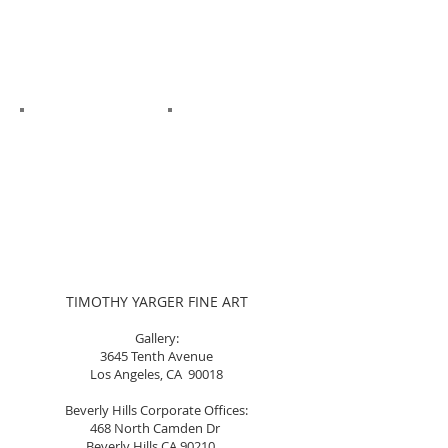
TIMOTHY YARGER FINE ART
Gallery:
3645 Tenth Avenue
Los Angeles, CA 90018
Beverly Hills Corporate Offices:
468 North Camden Dr
Beverly Hills CA 90210