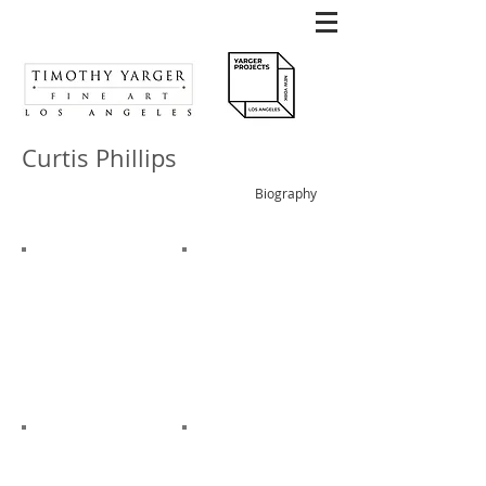
Curtis Phillips
Biography